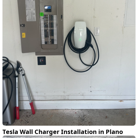
Tesla Wall Charger Installation in Plano