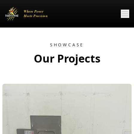
SHOWCASE
Our Projects