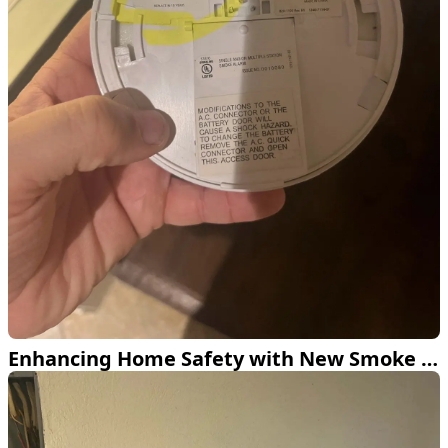
Enhancing Home Safety with New Smoke and CO2 Detectors in Dallas