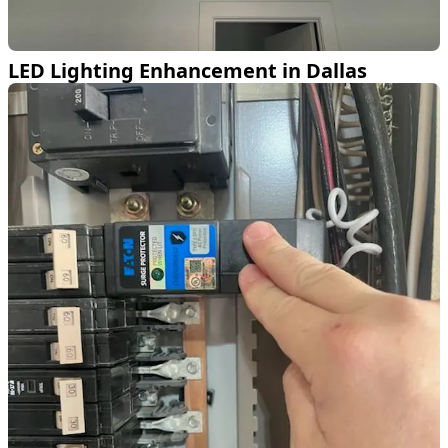
LED Lighting Enhancement in Dallas