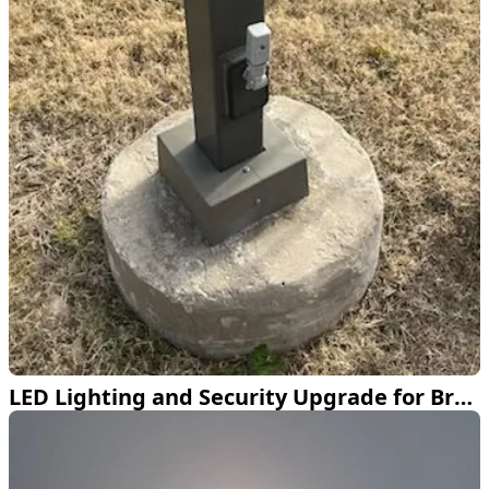
LED Lighting and Security Upgrade for Bretton Woods Pool in Frisco TX