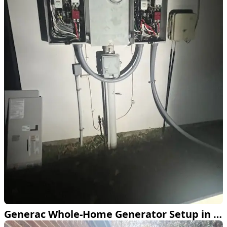
Generac Whole-Home Generator Setup in Colleyville TX