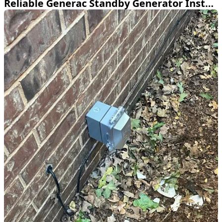
Reliable Generac Standby Generator Install in Keller TX