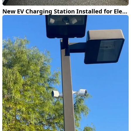
New EV Charging Station Installed for Electric Hummer in Frisco TX