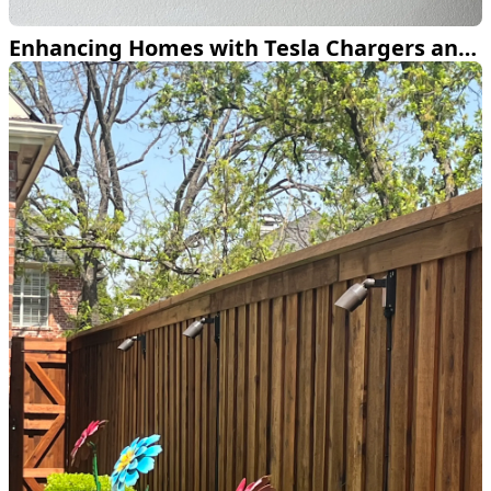
Enhancing Homes with Tesla Chargers and Smart Lighting