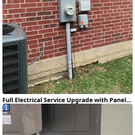
Full Electrical Service Upgrade with Panel and Meter Base in Fort Worth