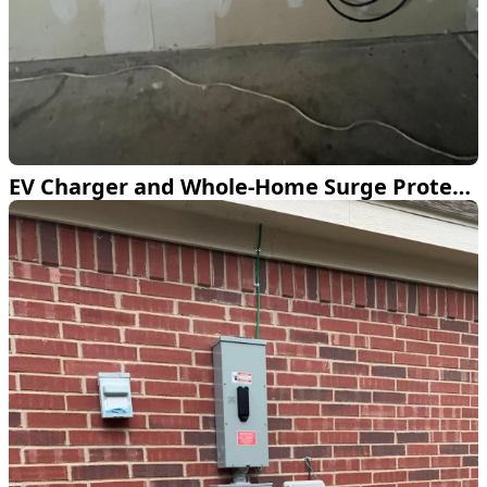
EV Charger and Whole-Home Surge Protection Installed in Fort Worth