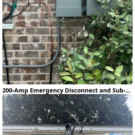
200-Amp Emergency Disconnect and Sub-Panel Install in Plano