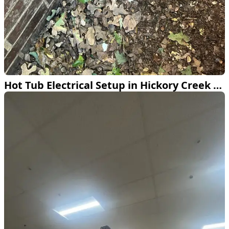
Hot Tub Electrical Setup in Hickory Creek TX