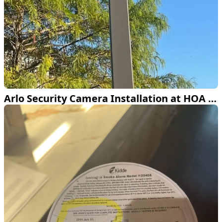
Arlo Security Camera Installation at HOA Clubhouse in Frisco TX