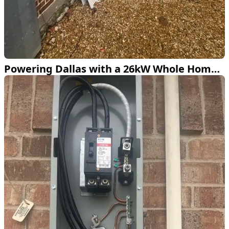
Powering Dallas with a 26kW Whole Home Generator Installation