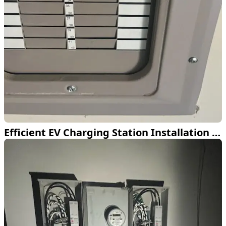
Efficient EV Charging Station Installation in McKinney TX