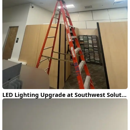
LED Lighting Upgrade at Southwest Solutions Group Lewisville