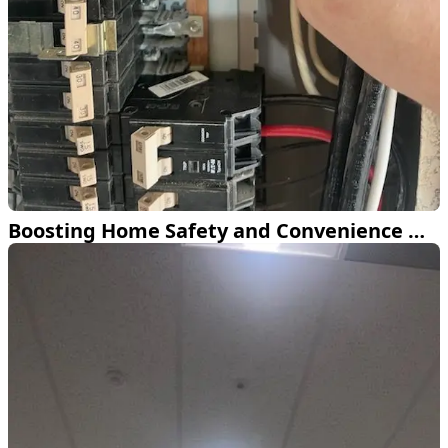
Boosting Home Safety and Convenience with Eaton Surge Protection and ChargePoint EV Charger in Fort Worth