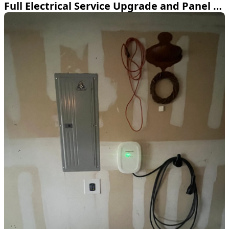
Full Electrical Service Upgrade and Panel Relocation in Fort Worth