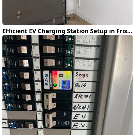
Efficient EV Charging Station Setup in Frisco