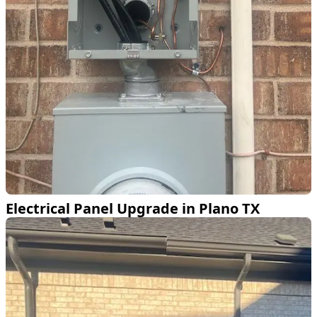
Electrical Panel Upgrade in Plano TX