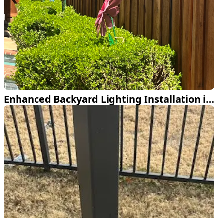
Enhanced Backyard Lighting Installation in Dallas