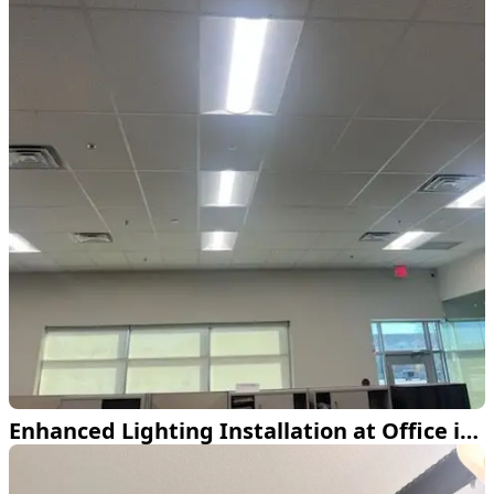
Enhanced Lighting Installation at Office in Lewisville TX