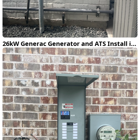
26kW Generac Generator and ATS Install in Dallas