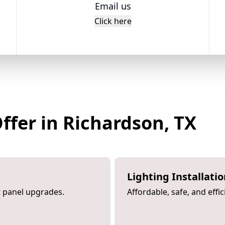
Email us
Click here
Offer in Richardson, TX
Lighting Installati
rt panel upgrades.
Affordable, safe, and effic