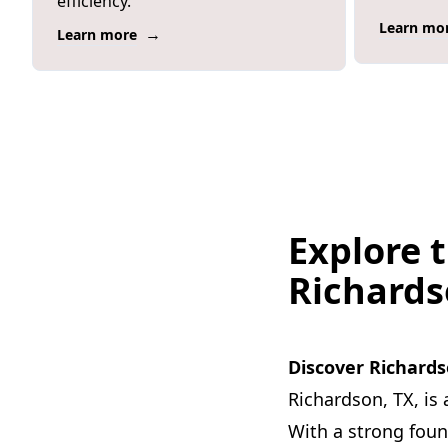
efficiency.
Learn mo
→
Learn more
Explore t
Richard
Discover Richards
Richardson, TX, is 
With a strong fou