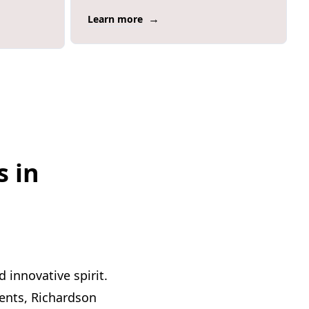
→
Learn more
s in
 innovative spirit.
ents, Richardson