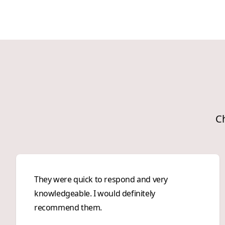
Ch
They were quick to respond and very
knowledgeable. I would definitely
recommend them.