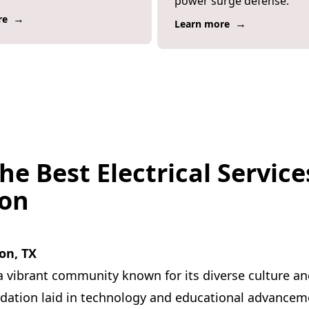
power surge defense.
→
re
→
Learn more
he Best Electrical Service
son
on, TX
a vibrant community known for its diverse culture and
ndation laid in technology and educational advancem