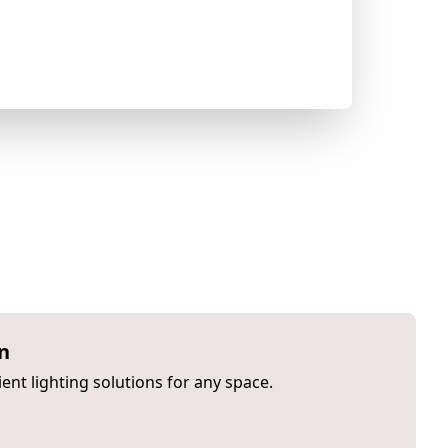
on
ient lighting solutions for any space.