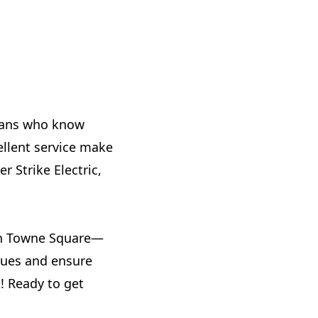
cians who know
ellent service make
r Strike Electric,
ch Towne Square—
ssues and ensure
! Ready to get