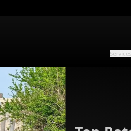
Service