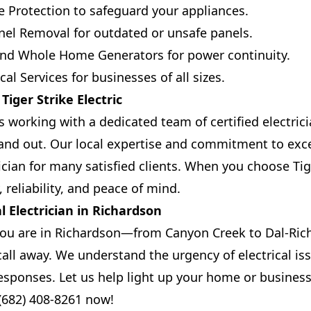
 Protection to safeguard your appliances.
el Removal for outdated or unsafe panels.
 and Whole Home Generators for power continuity.
al Services for businesses of all sizes.
iger Strike Electric
working with a dedicated team of certified electri
and out. Our local expertise and commitment to exc
ician for many satisfied clients. When you choose Tige
 reliability, and peace of mind.
l Electrician in Richardson
ou are in Richardson—from Canyon Creek to Dal-Ri
 call away. We understand the urgency of electrical i
responses. Let us help light up your home or business
 (682) 408-8261 now!