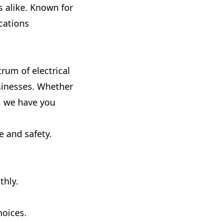
 alike. Known for
cations
trum of electrical
usinesses. Whether
, we have you
 and safety.
thly.
hoices.