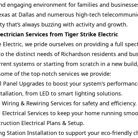
nd engaging environment for families and businesses
 Texas at Dallas and numerous high-tech telecommuni
ity that’s always buzzing with activity and growth.
ctrician Services from Tiger Strike Electric
e Electric, we pride ourselves on providing a full spec
 to the distinct needs of Richardson residents and b
rent systems or starting from scratch in a new build
some of the top-notch services we provide:
l Panel Upgrades to boost your system's performance
tallation, from LED to smart lighting solutions.
Wiring & Rewiring Services for safety and efficiency.
l Electrical Services to keep your home running smoo
ction Electrical Plans & Setup.
ng Station Installation to support your eco-friendly c