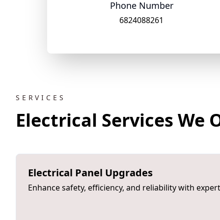
Phone Number
6824088261
SERVICES
Electrical Services We 
Electrical Panel Upgrades
Enhance safety, efficiency, and reliability with expe