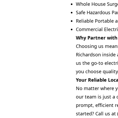
Whole House Surge
Safe Hazardous Pan
Reliable Portable
Commercial Electric
Why Partner with T
Choosing us means 
Richardson inside 
us the go-to electr
you choose quality,
Your Reliable Loca
No matter where y
our team is just a
prompt, efficient 
started? Call us at