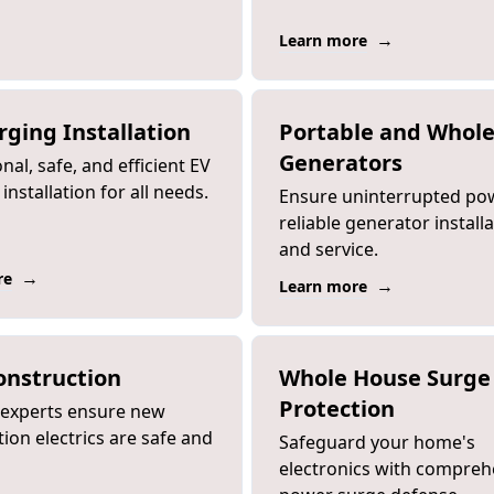
→
Learn more
rging Installation
Portable and Whol
Generators
nal, safe, and efficient EV
installation for all needs.
Ensure uninterrupted po
reliable generator install
and service.
→
re
→
Learn more
nstruction
Whole House Surge
Protection
d experts ensure new
ion electrics are safe and
Safeguard your home's
electronics with compreh