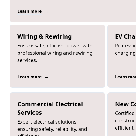
→
Learn more
Wiring & Rewiring
EV Cha
Ensure safe, efficient power with
Professio
professional wiring and rewiring
charging 
services.
→
Learn more
Learn mo
Commercial Electrical
New Co
Services
Certifie
construct
Expert electrical solutions
efficient.
ensuring safety, reliability, and