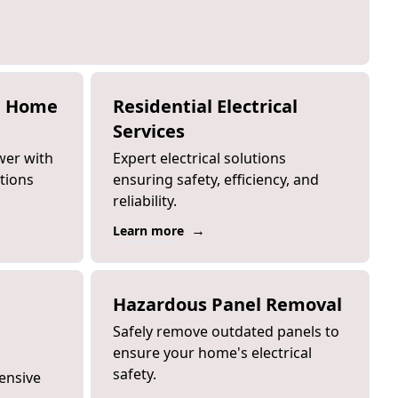
e Home
Residential Electrical
Services
wer with
Expert electrical solutions
ations
ensuring safety, efficiency, and
reliability.
→
Learn more
Hazardous Panel Removal
Safely remove outdated panels to
ensure your home's electrical
safety.
ensive