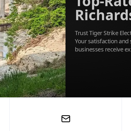
Top-Rate
Richard
Trust Tiger Strike Elec
Your satisfaction and 
businesses receive ex