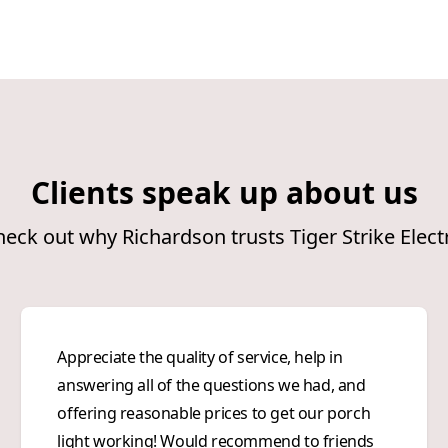
Clients speak up about us
eck out why Richardson trusts Tiger Strike Elect
Appreciate the quality of service, help in
answering all of the questions we had, and
offering reasonable prices to get our porch
light working! Would recommend to friends