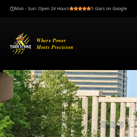
Mon - Sun
:
Open 24 Hours
5
stars on Google