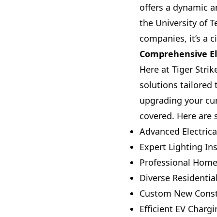
offers a dynamic a
the University of
companies, it’s a c
Comprehensive Ele
Here at Tiger Strik
solutions tailored
upgrading your cur
covered. Here are 
Advanced Electrica
Expert Lighting Ins
Professional Home 
Diverse Residentia
Custom New Constru
Efficient EV Chargi