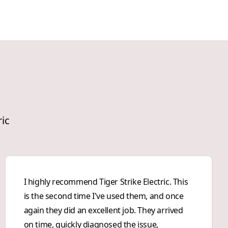
ric
I highly recommend Tiger Strike Electric. This
is the second time I've used them, and once
again they did an excellent job. They arrived
on time, quickly diagnosed the issue,