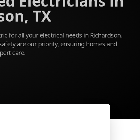
d Electricians in
son, TX
tric for all your electrical needs in Richardson.
safety are our priority, ensuring homes and
pert care.