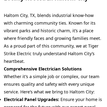
Haltom City, TX, blends industrial know-how
with charming community ties. Known for its
vibrant parks and historic charm, it’s a place
where friendly faces and growing families meet.
As a proud part of this community, we at Tiger
Strike Electric truly understand Haltom City’s
heartbeat.
Comprehensive Electrician Solutions
Whether it's a simple job or complex, our team
ensures quality and safety with every unique
service. Here's what we bring to Haltom City:
Electrical Panel Upgrades:
Ensure your home is