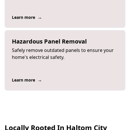
→
Learn more
Hazardous Panel Removal
Safely remove outdated panels to ensure your
home's electrical safety.
→
Learn more
Locally Rooted In Haltom City