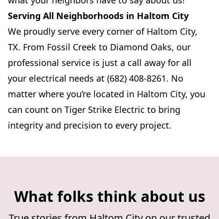
what your neighbors have to say about us!
Serving All Neighborhoods in Haltom City
We proudly serve every corner of Haltom City,
TX. From Fossil Creek to Diamond Oaks, our
professional service is just a call away for all
your electrical needs at (682) 408-8261. No
matter where you’re located in Haltom City, you
can count on Tiger Strike Electric to bring
integrity and precision to every project.
What folks think about us
True stories from Haltom City on our trusted