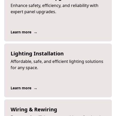
Enhance safety, efficiency, and reliability with
expert panel upgrades.
→
Learn more
Lighting Installation
Affordable, safe, and efficient lighting solutions
for any space.
→
Learn more
Wiring & Rewiring