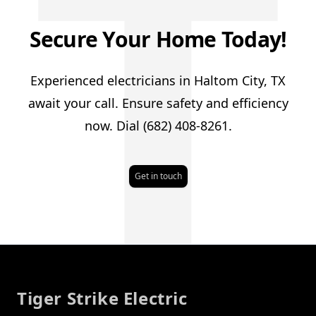
T
Secure Your Home Today!
Experienced electricians in Haltom City, TX
await your call. Ensure safety and efficiency
now. Dial (682) 408-8261.
Get in touch
Footer
Tiger Strike Electric