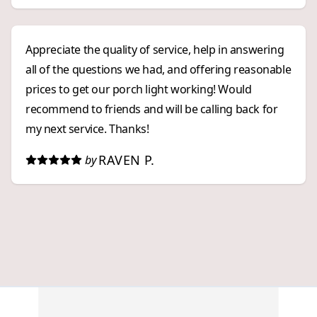
Appreciate the quality of service, help in answering
all of the questions we had, and offering reasonable
prices to get our porch light working! Would
recommend to friends and will be calling back for
my next service. Thanks!
RAVEN P.
by