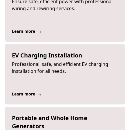
Ensure safe, efficient power with professional
wiring and rewiring services.
→
Learn more
EV Charging Installation
Professional, safe, and efficient EV charging
installation for all needs.
→
Learn more
Portable and Whole Home
Generators