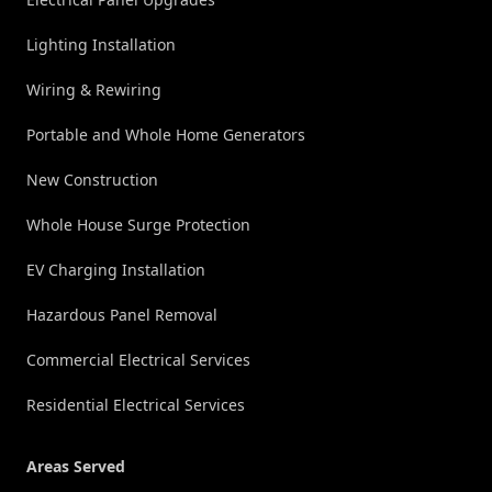
Lighting Installation
Wiring & Rewiring
Portable and Whole Home Generators
New Construction
Whole House Surge Protection
EV Charging Installation
Hazardous Panel Removal
Commercial Electrical Services
Residential Electrical Services
Areas Served