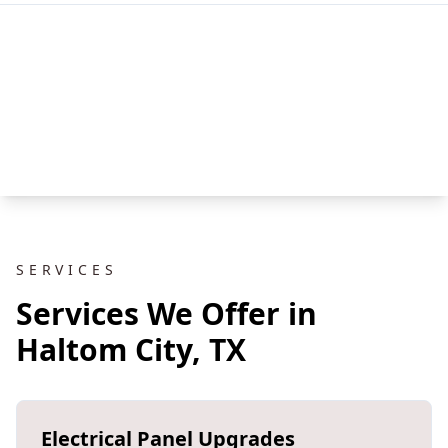
SERVICES
Services We Offer in
Haltom City, TX
Electrical Panel Upgrades