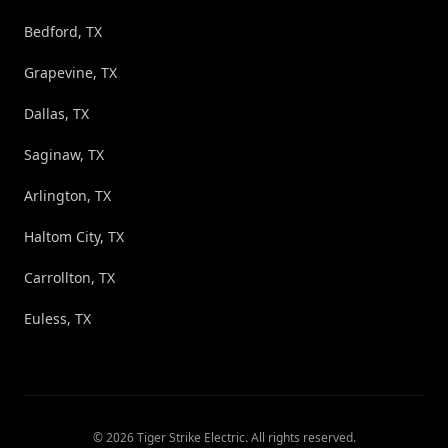
Bedford, TX
Grapevine, TX
Dallas, TX
Saginaw, TX
Arlington, TX
Haltom City, TX
Carrollton, TX
Euless, TX
©
2026
Tiger Strike Electric
. All rights reserved.