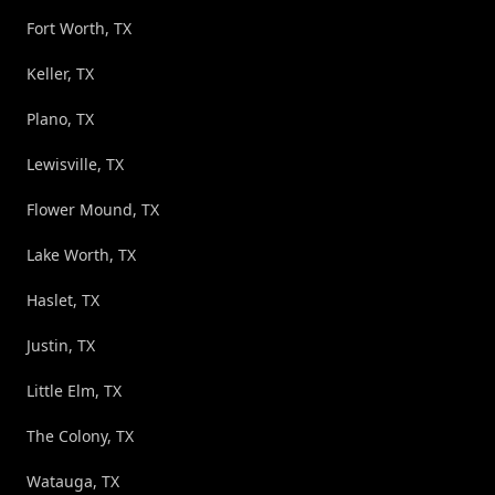
Fort Worth, TX
Keller, TX
Plano, TX
Lewisville, TX
Flower Mound, TX
Lake Worth, TX
Haslet, TX
Justin, TX
Little Elm, TX
The Colony, TX
Watauga, TX