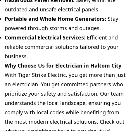
Hazardous Panel Removal:
Safely eliminate
outdated and unsafe electrical panels.
Portable and Whole Home Generators:
Stay
powered through storms and outages.
Commercial Electrical Services:
Efficient and
reliable commercial solutions tailored to your
business.
Why Choose Us for Electrician in Haltom City
With Tiger Strike Electric, you get more than just
an electrician. You get committed partners who
prioritize your safety and satisfaction. Our team
understands the local landscape, ensuring you
comply with local codes while benefiting from
the most modern electrical solutions. Check out