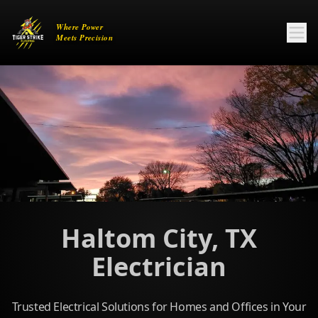
Haltom City, TX
Electrician
Trusted Electrical Solutions for Homes and Offices in Your