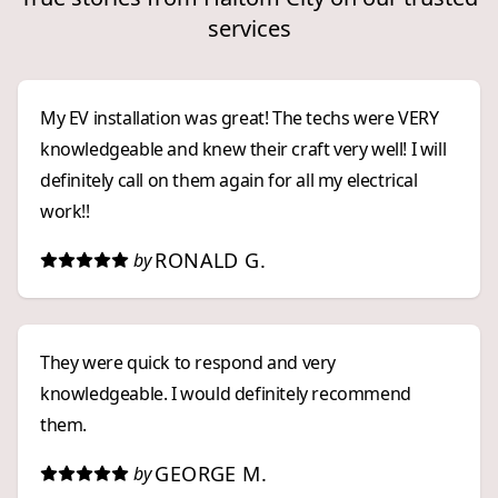
services
My EV installation was great! The techs were VERY
knowledgeable and knew their craft very well! I will
definitely call on them again for all my electrical
work!!
RONALD G.
by
They were quick to respond and very
knowledgeable. I would definitely recommend
them.
GEORGE M.
by