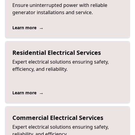
Ensure uninterrupted power with reliable
generator installations and service.
→
Learn more
Residential Electrical Services
Expert electrical solutions ensuring safety,
efficiency, and reliability.
→
Learn more
Commercial Electrical Services
Expert electrical solutions ensuring safety,
reliability, and efficiency.