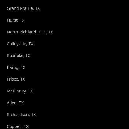
Grand Prairie, TX
Hurst, TX
North Richland Hills, TX
Colleyville, TX
Roanoke, TX
Irving, TX
Frisco, TX
McKinney, TX
Allen, TX
Richardson, TX
Coppell, TX