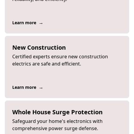
→
Learn more
New Construction
Certified experts ensure new construction
electrics are safe and efficient.
→
Learn more
Whole House Surge Protection
Safeguard your home's electronics with
comprehensive power surge defense.