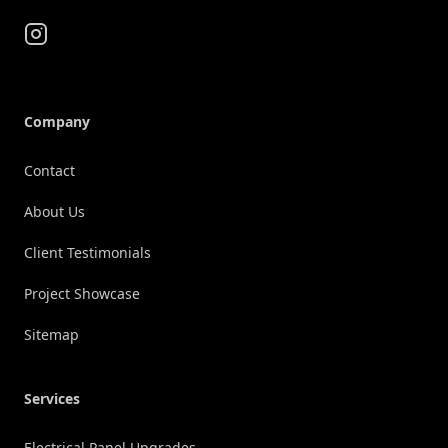
Instagram
Company
Contact
About Us
Client Testimonials
Project Showcase
Sitemap
Services
Electrical Panel Upgrades