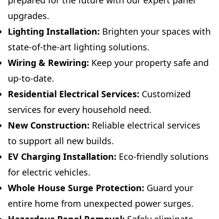
prepared for the future with our expert panel
upgrades.
Lighting Installation:
Brighten your spaces with
state-of-the-art lighting solutions.
Wiring & Rewiring:
Keep your property safe and
up-to-date.
Residential Electrical Services:
Customized
services for every household need.
New Construction:
Reliable electrical services
to support all new builds.
EV Charging Installation:
Eco-friendly solutions
for electric vehicles.
Whole House Surge Protection:
Guard your
entire home from unexpected power surges.