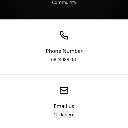
Community
Phone Number
6824088261
Email us
Click here