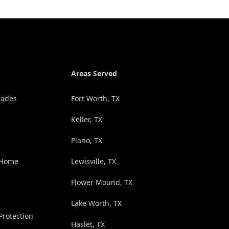
Areas Served
rades
Fort Worth, TX
Keller, TX
Plano, TX
 Home
Lewisville, TX
Flower Mound, TX
Lake Worth, TX
rotection
Haslet, TX