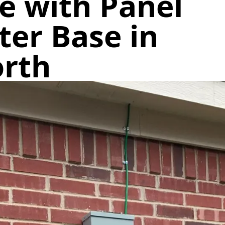
e with Panel
er Base in
orth