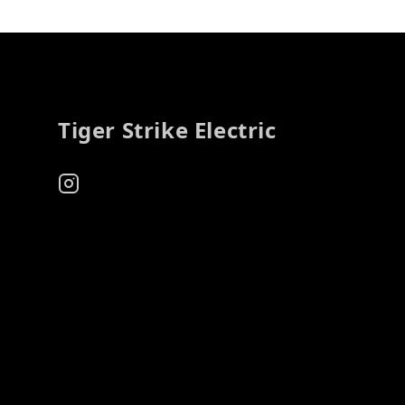
Footer
Tiger Strike Electric
Instagram