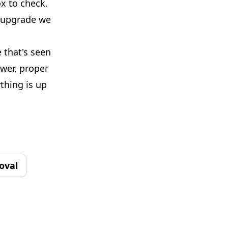
ox to check.
e upgrade we
 that's seen
ower, proper
thing is up
oval