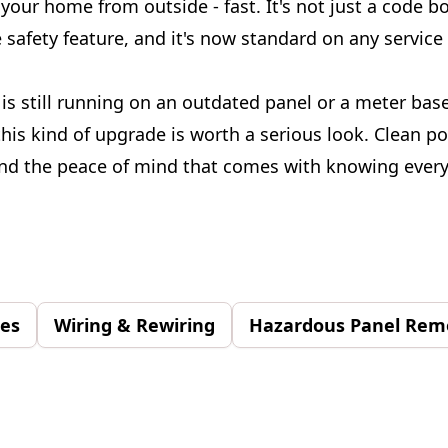
your home from outside - fast. It's not just a code b
e safety feature, and it's now standard on any servic
is still running on an outdated panel or a meter base
this kind of upgrade is worth a serious look. Clean p
and the peace of mind that comes with knowing every
des
Wiring & Rewiring
Hazardous Panel Rem