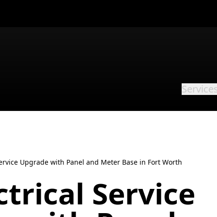
Service
 Service Upgrade with Panel and Meter Base in Fort Worth
ctrical Service