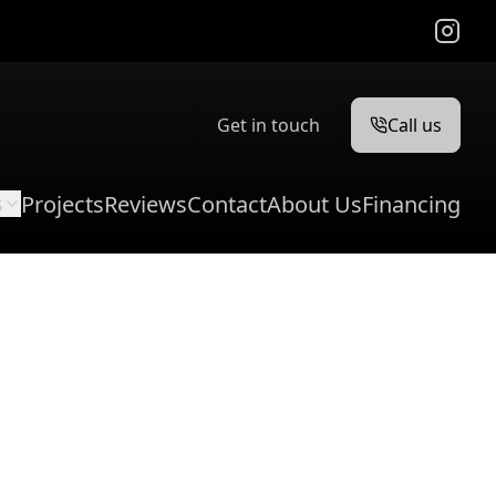
Instag
Get in touch
Call us
s
Projects
Reviews
Contact
About Us
Financing