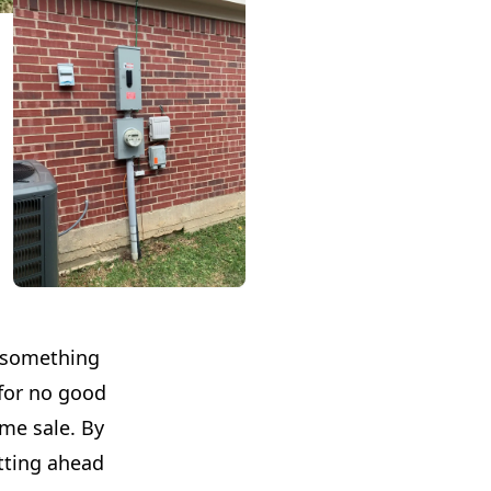
l something
 for no good
ome sale. By
etting ahead