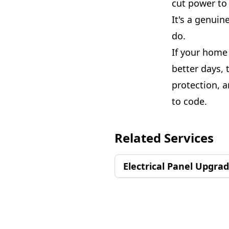
cut power to 
It's a genuin
do.
If your home 
better days, 
protection, 
to code.
Related Services
Electrical Panel Upgra