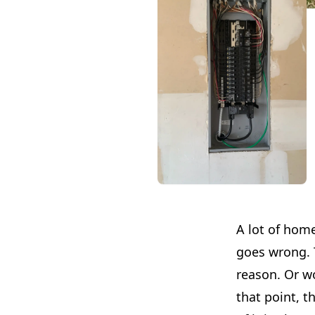
A lot of home
goes wrong. T
reason. Or w
that point, t