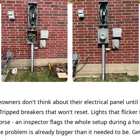
owners don't think about their electrical panel unti
ripped breakers that won't reset. Lights that flicker
orse - an inspector flags the whole setup during a h
he problem is already bigger than it needed to be. G