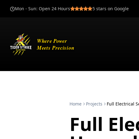
Mon - Sun
:
Open 24 Hours
5
stars on Google
Home
Projects
Full Electrical
Full Ele