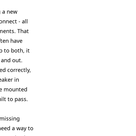
g a new
nnect - all
ments. That
ften have
 to both, it
 and out.
ed correctly,
eaker in
re mounted
ilt to pass.
 missing
 need a way to