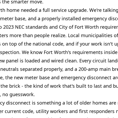
ys the smarter move.
rth home needed a full service upgrade. We're talkin
meter base, and a properly installed emergency disco
o 2023 NEC standards and City of Fort Worth require
ters more than people realize. Local municipalities o
on top of the national code, and if your work isn't up
nspection. We know Fort Worth's requirements inside
ew panel is loaded and wired clean. Every circuit land
neutrals separated properly, and a 200-amp main br
de, the new meter base and emergency disconnect a
the brick - the kind of work that's built to last and bu
, no guesswork.
y disconnect is something a lot of older homes are
er current code, utility workers and first responders