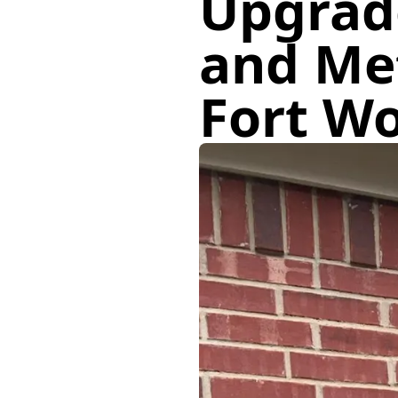
Upgrad
and Met
Fort W