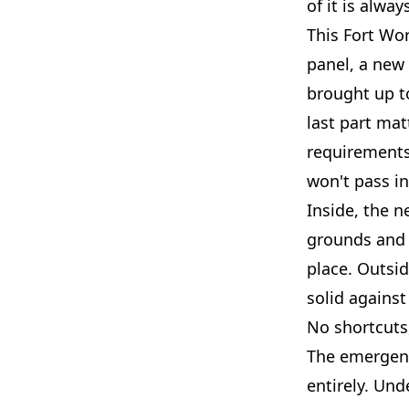
of it is alwa
This Fort Wo
panel, a new 
brought up t
last part mat
requirements 
won't pass i
Inside, the n
grounds and 
place. Outsi
solid against 
No shortcuts
The emergenc
entirely. Und