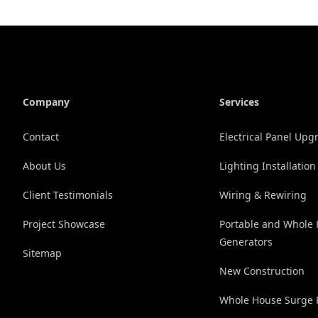
Company
Services
Contact
Electrical Panel Upg
About Us
Lighting Installation
Client Testimonials
Wiring & Rewiring
Project Showcase
Portable and Whole
Generators
Sitemap
New Construction
Whole House Surge P