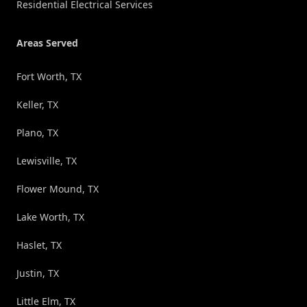
don’t think twice—go with S&G
Residential Electrical Services
Electrical.
"
Areas Served
Fort Worth, TX
Keller, TX
Plano, TX
Lewisville, TX
Flower Mound, TX
Lake Worth, TX
Haslet, TX
Justin, TX
Little Elm, TX