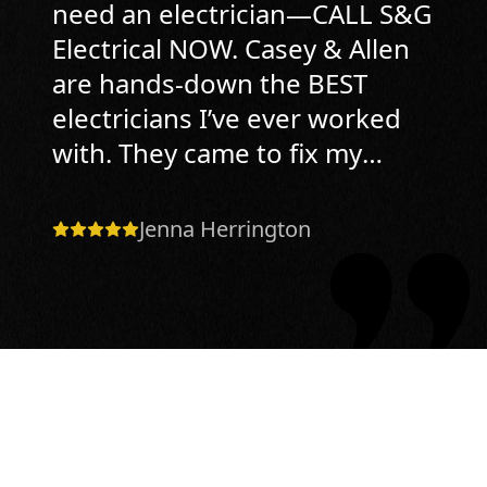
need an electrician—CALL S&G
Electrical NOW. Casey & Allen
are hands-down the BEST
electricians I’ve ever worked
with. They came to fix my
doorbell transformer, realized
it was simple fix, and since
Jenna Herrington
they don’t charge hourly,
instead they charge by Task
Price, I paid almost half of
what other companies had
quoted. Who does that
anymore?! And here’s the most
impressive part. My simple fix