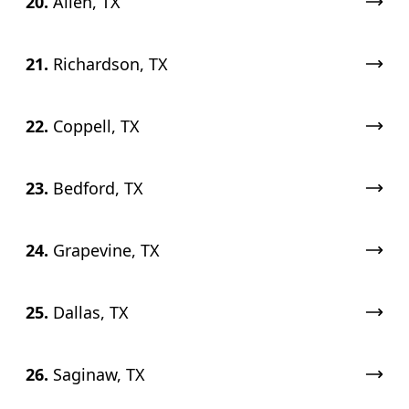
20.
Allen, TX
21.
Richardson, TX
22.
Coppell, TX
23.
Bedford, TX
24.
Grapevine, TX
25.
Dallas, TX
26.
Saginaw, TX