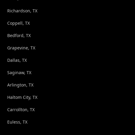
Richardson, TX
Coppell, TX
Bedford, TX
Grapevine, TX
Dallas, TX
Saginaw, TX
Arlington, TX
Haltom City, TX
Carrollton, TX
Euless, TX