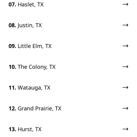
07.
Haslet, TX
08.
Justin, TX
09.
Little Elm, TX
10.
The Colony, TX
11.
Watauga, TX
12.
Grand Prairie, TX
13.
Hurst, TX