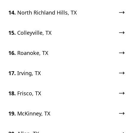
14.
North Richland Hills, TX
15.
Colleyville, TX
16.
Roanoke, TX
17.
Irving, TX
18.
Frisco, TX
19.
McKinney, TX