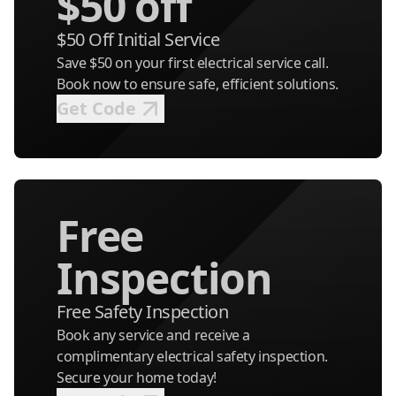
$50 off
$50 Off Initial Service
Save $50 on your first electrical service call.
Book now to ensure safe, efficient solutions.
Get Code
Free
Inspection
Free Safety Inspection
Book any service and receive a
complimentary electrical safety inspection.
Secure your home today!