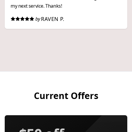
my next service. Thanks!
RAVEN P.
by
Current Offers