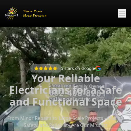
5
stars on Google
Your Reliable
Electricians for a Safe
and Functional Space
From Minor Repairs to Large-Scale Projects - Quality,
Safety, and Reliability Are Our Mission