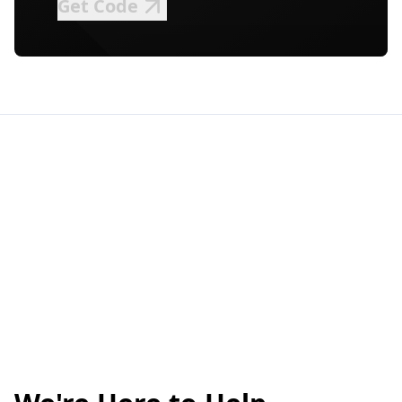
Get Code