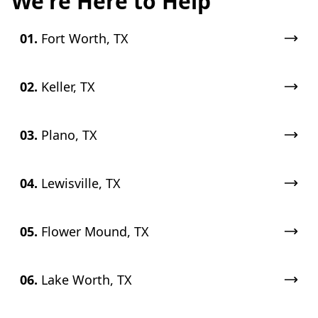
We're Here to Help
01.
Fort Worth, TX
02.
Keller, TX
03.
Plano, TX
04.
Lewisville, TX
05.
Flower Mound, TX
06.
Lake Worth, TX