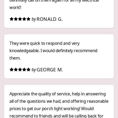
definitely call on them again for all my electrical
work!!
RONALD G.
by
They were quick to respond and very
knowledgeable. I would definitely recommend
them.
GEORGE M.
by
Appreciate the quality of service, help in answering
all of the questions we had, and offering reasonable
prices to get our porch light working! Would
recommend to friends and will be calling back for