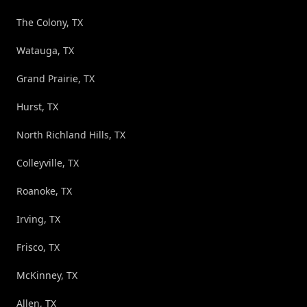
The Colony, TX
Watauga, TX
Grand Prairie, TX
Hurst, TX
North Richland Hills, TX
Colleyville, TX
Roanoke, TX
Irving, TX
Frisco, TX
McKinney, TX
Allen, TX