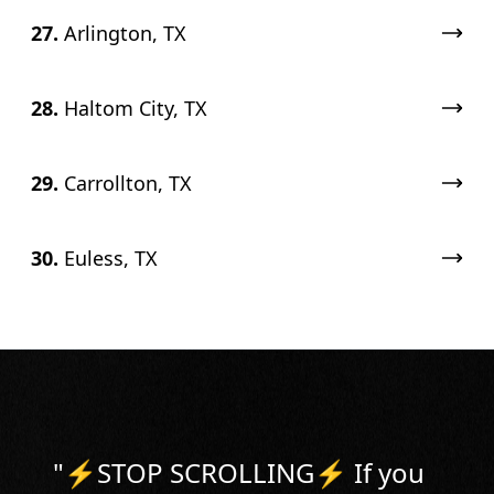
27.
Arlington, TX
28.
Haltom City, TX
29.
Carrollton, TX
30.
Euless, TX
"
⚡️STOP SCROLLING⚡️ If you