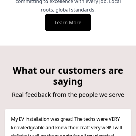
committing to excellence with every job. Local
roots, global standards.
Learn More
What our customers are
saying
Real feedback from the people we serve
My EV installation was great! The techs were VERY
knowledgeable and knew their craft very well! I will