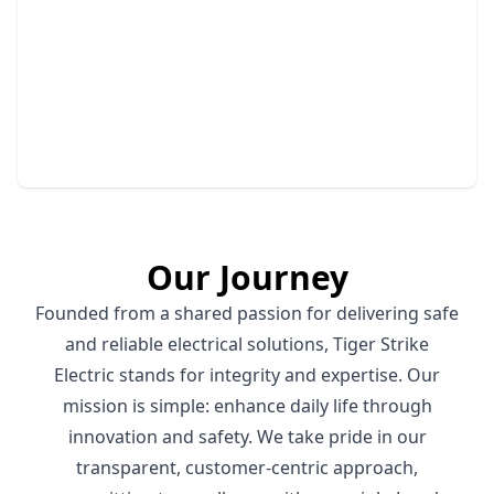
Hazardous Panel Removal
Safely remove outdated panels to ensure your
home's electrical safety.
Our Journey
Founded from a shared passion for delivering safe
and reliable electrical solutions, Tiger Strike
Electric stands for integrity and expertise. Our
mission is simple: enhance daily life through
innovation and safety. We take pride in our
transparent, customer-centric approach,