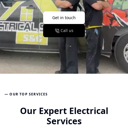
Get in touch
Call us
— OUR TOP SERVICES
Our Expert Electrical
Services